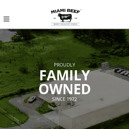
PROUDLY
FAMILY
OWNED
SINCE 1972