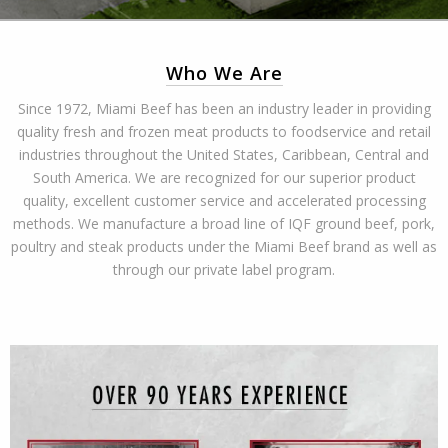
Who We Are
Since 1972, Miami Beef has been an industry leader in providing
quality fresh and frozen meat products to foodservice and retail
industries throughout the United States, Caribbean, Central and
South America. We are recognized for our superior product
quality, excellent customer service and accelerated processing
methods. We manufacture a broad line of IQF ground beef, pork,
poultry and steak products under the Miami Beef brand as well as
through our private label program.