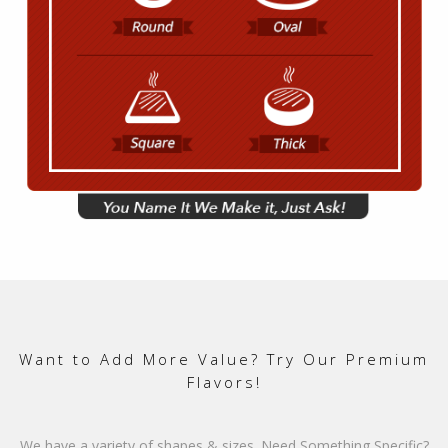
Want to Add More Value? Try Our Premium
Flavors!
We have a variety of shapes & sizes. Need Something Specific?