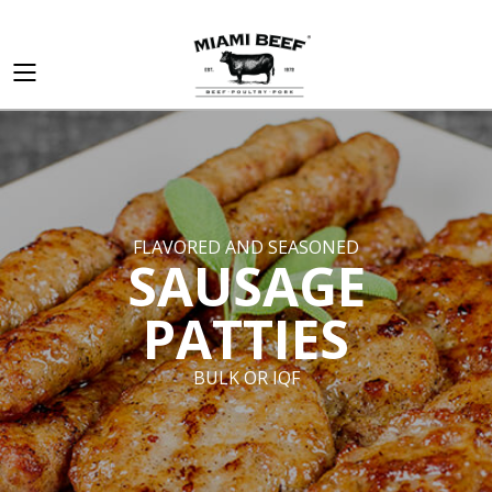
FLAVORED AND SEASONED
SAUSAGE
PATTIES
BULK OR IQF