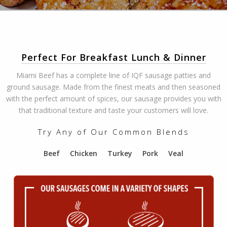
Perfect For Breakfast Lunch & Dinner
Miami Beef has a complete line of IQF sausage patties and
ground sausage. Made from the finest meats and then seasoned
with the perfect amount of spices, our sausage provides you with
that traditional texture and taste your customers will love.
Try Any of Our Common Blends
Beef Chicken Turkey Pork Veal