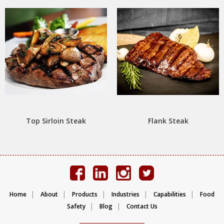
Top Sirloin Steak
Flank Steak
|
|
|
|
|
Home
About
Products
Industries
Capabilities
Food
|
|
Safety
Blog
Contact Us