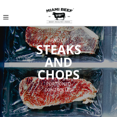
HAND CUT
STEAKS
AND
CHOPS
PORTIONED
CONTROLLED