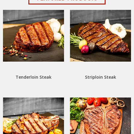
Tenderloin Steak
Striploin Steak