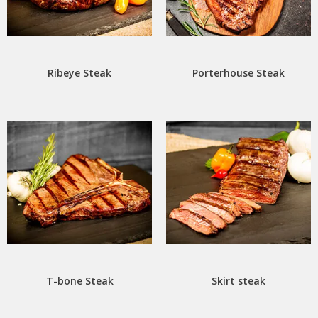
Ribeye Steak
Porterhouse Steak
T-bone Steak
Skirt steak