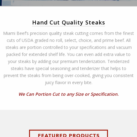
Hand Cut Quality Steaks
Miami Beef’s precision quality steak cutting comes from the finest
cuts of USDA graded no roll, select, choice, and prime beef. All
steaks are portion controlled to your specifications and vacuum
packed for extended shelf life. You can even add extra value to
your steaks by adding our premium tenderization. Tenderized
steaks have special seasoning and tenderizer that helps to
prevent the steaks from being over-cooked, giving you consistent
juicy flavor in every bite.
We Can Portion Cut to any Size or Specification.